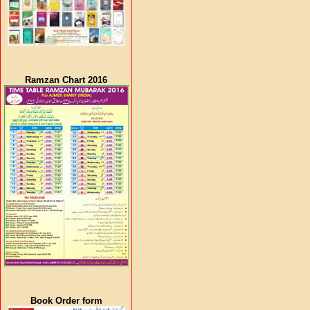
Ramzan Chart 2016
Book Order form