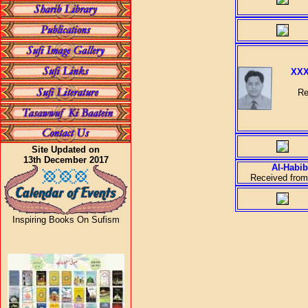
XXX
Re
Site Updated on
13th December 2017
Al-Habib
Received from
Inspiring Books On Sufism