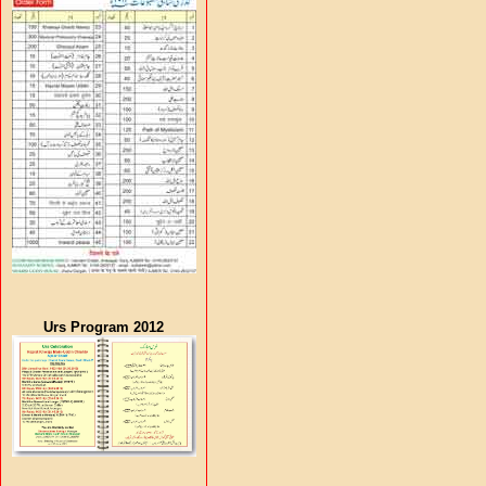
Urs Program 2012