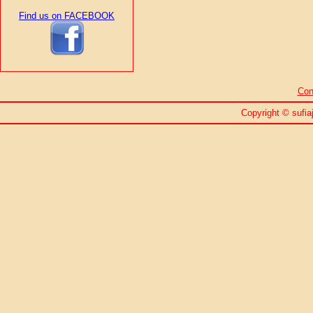
Find us on FACEBOOK
Con
Copyright © sufiaj