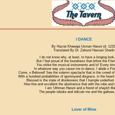
I DANCE
By Hazrat Khawaja Usman Haruni (d. 1220
Translated By Dr. Zahurul Hassan Sharib
I do not know why, at least, to have a longing look
But I feel proud of the foundness that brfore the Frie
You strike the musical instruments and lo! Every tim
In whatever way you cause me to dance, I abide o Fir
Come, o Beloved! See the solemn spectacle that in the crowd of t
With a hundred probabilities of igominyand disgrace, in the hearrt
Blessed is the state of drunkeness that I trample underfoot 
How fine and excellent the abstinence that with the robe and 
I am 'Uthman Haruni and a friend of shaykh Ma
The people rebuke and ridicule me and the gallows
Lover of Mine