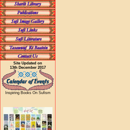
Site Updated on
13th December 2017
Inspiring Books On Sufism