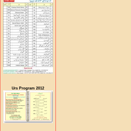
Urs Program 2012