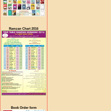
Ramzan Chart 2016
Book Order form