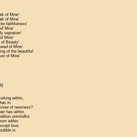
ek of Mine'.
alk of Mine'
 be faithfulness'
 of Mine'
My sepration'.
 of Mine'
 of Beauty'.
peed of Mine'.
ing of the beautiful'.
ver of Mine'.
6)
urking within,
has in.
u know of nearness?
wer has within.
ition unmindful,
from within.
except love,
bubble in.