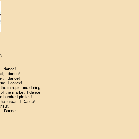
)
, I dance!
nd, I dance!
e , I dance!
end, I dance!
he intrepid and daring.
 of the market, I dance!
a hundred pieties!
the turban, I Dance!
nsur.
, I Dance!