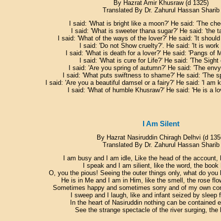
By Hazrat Amir Khusraw (d 1325)
Translated By Dr. Zahurul Hassan Sharib
I said: 'What is bright like a moon?' He said: 'The che
I said: 'What is sweeter thana sugar?' He said: 'the t
I said: 'What of the ways of the lover?' He said: 'It should
I said: 'Do not Show cruelty?'. He said: 'It is work
I said: 'What is death for a lover?' He said: 'Pangs of 
I said: 'What is cure for Life?' He said: 'The Sight
I said: 'Are you spring of autumn?' He said: 'The envy
I said: 'What puts swiftness to shame?' He said: 'The s
I said: 'Are you a beautiful damsel or a fairy?' He said: 'I am k
I said: 'What of humble Khusraw?' He said: 'He is a lo
I Am Silent
By Hazrat Nasiruddin Chiragh Delhvi (d 135
Translated By Dr. Zahurul Hassan Sharib
I am busy and I am idle, Like the head of the account, l
I speak and I am silient, like the word, the book 
O, you the pious! Seeing the outer things only, what do yo
He is in Me and I am in Him, like the smell, the rose flo
Sometimes happy and sometimes sorry and of my own cond
I sweep and I laugh, like and infant seized by sleep 
In the heart of Nasiruddin nothing can be contained 
See the strange spectacle of the river surging, the 